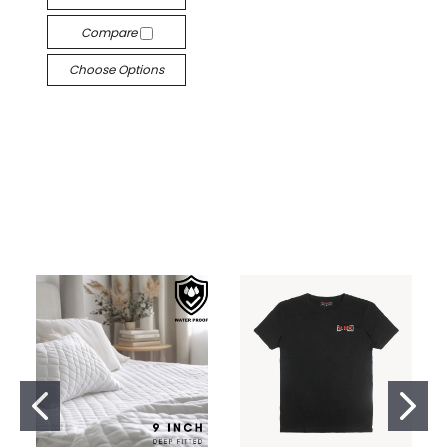
Compare
Choose Options