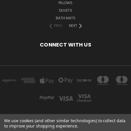
PILLOWS
DUVETS
BATH MATS
PREV
NEXT
CONNECT WITH US
We use cookies (and other similar technologies) to collect data
2ND FLOOR SWAN MILL NO.3, HIGHER SWAN LANE, BOLTON, BL3 3BJ, UK
to improve your shopping experience.