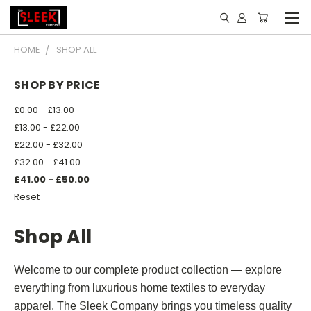
HOME
SHOP ALL
SHOP BY PRICE
£0.00 - £13.00
£13.00 - £22.00
£22.00 - £32.00
£32.00 - £41.00
£41.00 - £50.00
Reset
Shop All
Welcome to our complete product collection — explore
everything from luxurious home textiles to everyday
apparel. The Sleek Company brings you timeless quality