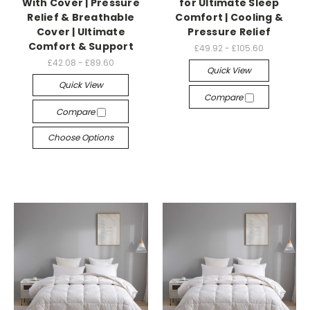
With Cover | Pressure
for Ultimate Sleep
Relief & Breathable
Comfort | Cooling &
Cover | Ultimate
Pressure Relief
Comfort & Support
£49.92 - £105.60
£42.08 - £89.60
Quick View
Quick View
Compare
Compare
Choose Options