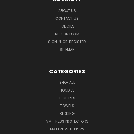
ABOUT US
CONTACT US
POLICIES
RETURN FORM
SIGN IN
OR
REGISTER
SITEMAP
CATEGORIES
SHOP ALL
HOODIES
T-SHIRTS
TOWELS
BEDDING
MATTRESS PROTECTORS
MATTRESS TOPPERS