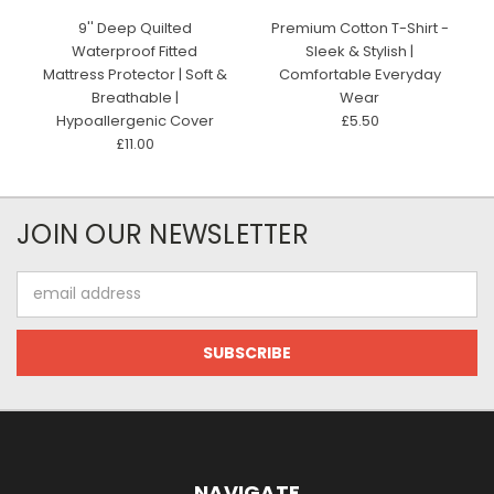
9'' Deep Quilted
Premium Cotton T-Shirt -
Waterproof Fitted
Sleek & Stylish |
Mattress Protector | Soft &
Comfortable Everyday
Breathable |
Wear
Hypoallergenic Cover
£5.50
£11.00
JOIN OUR NEWSLETTER
Email
Address
NAVIGATE