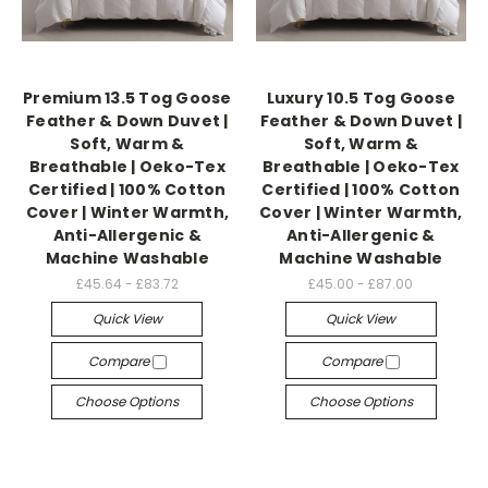
Premium 13.5 Tog Goose
Luxury 10.5 Tog Goose
Feather & Down Duvet |
Feather & Down Duvet |
Soft, Warm &
Soft, Warm &
Breathable | Oeko-Tex
Breathable | Oeko-Tex
Certified | 100% Cotton
Certified | 100% Cotton
Cover | Winter Warmth,
Cover | Winter Warmth,
Anti-Allergenic &
Anti-Allergenic &
Machine Washable
Machine Washable
£45.64 - £83.72
£45.00 - £87.00
Quick View
Quick View
Compare
Compare
Choose Options
Choose Options