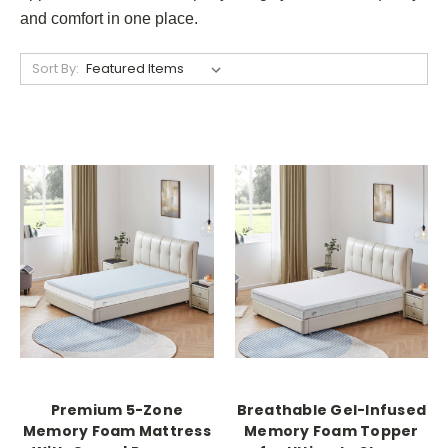
and comfort in one place.
Sort By:
Premium 5-Zone
Breathable Gel-Infused
Memory Foam Mattress
Memory Foam Topper