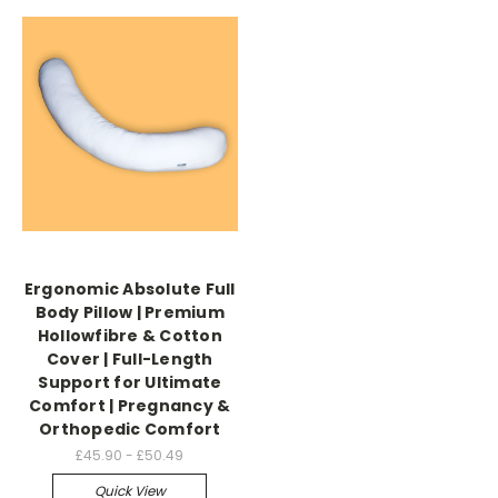
Ergonomic Absolute Full
Body Pillow | Premium
Hollowfibre & Cotton
Cover | Full-Length
Support for Ultimate
Comfort | Pregnancy &
Orthopedic Comfort
£45.90 - £50.49
Quick View