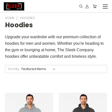
HOME
HOODIES
Hoodies
Upgrade your wardrobe with our premium collection of
hoodies for men and women. Whether you're heading to
the gym or lounging at home, The Sleek Company
hoodies offer unbeatable comfort and timeless style.
Sort By: