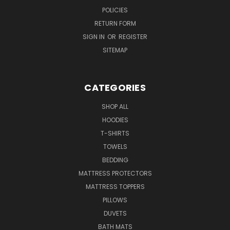
POLICIES
RETURN FORM
SIGN IN
OR
REGISTER
SITEMAP
CATEGORIES
SHOP ALL
HOODIES
T-SHIRTS
TOWELS
BEDDING
MATTRESS PROTECTORS
MATTRESS TOPPERS
PILLOWS
DUVETS
BATH MATS