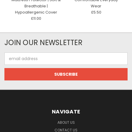
Breathable |
Wear
Hypoallergenic Cover
£5.50
£11.00
JOIN OUR NEWSLETTER
Email
Address
NAVIGATE
ABOUT US
CONTACT US