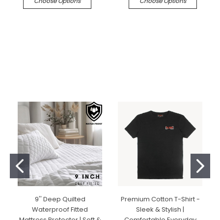
Choose Options
Choose Options
9'' Deep Quilted
Premium Cotton T-Shirt -
Waterproof Fitted
Sleek & Stylish |
Mattress Protector | Soft &
Comfortable Everyday