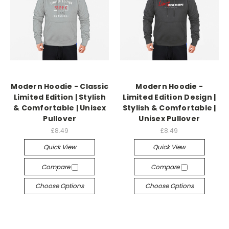
Modern Hoodie - Classic
Modern Hoodie -
Limited Edition | Stylish
Limited Edition Design |
& Comfortable | Unisex
Stylish & Comfortable |
Pullover
Unisex Pullover
£8.49
£8.49
Quick View
Quick View
Compare
Compare
Choose Options
Choose Options