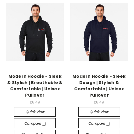
Modern Hoodie - Sleek
Modern Hoodie - Sleek
& Stylish | Breathable &
Design | Stylish &
Comfortable | Unisex
Comfortable | Unisex
Pullover
Pullover
£8.49
£8.49
Quick View
Quick View
Compare
Compare